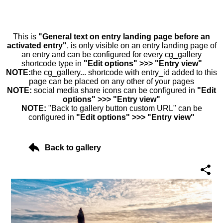
This is
"General text on entry landing page before an
activated entry"
, is only visible on an entry landing page of
an entry and can be configured for every cg_gallery
shortcode type in
"Edit options" >>> "Entry view"
NOTE:
the cg_gallery... shortcode with entry_id added to this
page can be placed on any other of your pages
NOTE:
social media share icons can be configured in
"Edit
options" >>> "Entry view"
NOTE:
"Back to gallery button custom URL" can be
configured in
"Edit options" >>> "Entry view"
Back to gallery