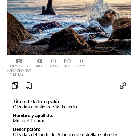
OLYMPUS
f/8.0
1/2000
400
18mm
CORPORATION
E-M1MarkIII
Título de la fotografía:
Oleadas atlánticas, Vik, Islandia
Nombre y apellido:
Michael Truman
Descripción:
Oleadas del fondo del Atlántico se estrellan sobre las