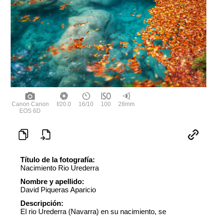
Canon Canon
f/20.0
16/10
100
28mm
EOS 6D
Título de la fotografía:
Nacimiento Rio Urederra
Nombre y apellido:
David Piqueras Aparicio
Descripción:
El rio Urederra (Navarra) en su nacimiento, se