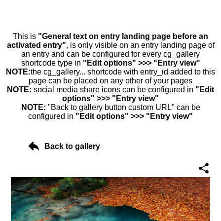
This is
"General text on entry landing page before an
activated entry"
, is only visible on an entry landing page of
an entry and can be configured for every cg_gallery
shortcode type in
"Edit options" >>> "Entry view"
NOTE:
the cg_gallery... shortcode with entry_id added to this
page can be placed on any other of your pages
NOTE:
social media share icons can be configured in
"Edit
options" >>> "Entry view"
NOTE:
"Back to gallery button custom URL" can be
configured in
"Edit options" >>> "Entry view"
Back to gallery