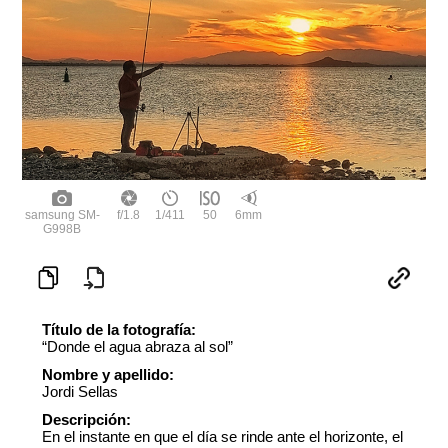
samsung SM-
f/1.8
1/411
50
6mm
G998B
Título de la fotografía:
“Donde el agua abraza al sol”
Nombre y apellido:
Jordi Sellas
Descripción:
En el instante en que el día se rinde ante el horizonte, el