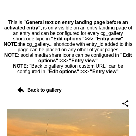
This is
"General text on entry landing page before an
activated entry"
, is only visible on an entry landing page of
an entry and can be configured for every cg_gallery
shortcode type in
"Edit options" >>> "Entry view"
NOTE:
the cg_gallery... shortcode with entry_id added to this
page can be placed on any other of your pages
NOTE:
social media share icons can be configured in
"Edit
options" >>> "Entry view"
NOTE:
"Back to gallery button custom URL" can be
configured in
"Edit options" >>> "Entry view"
Back to gallery