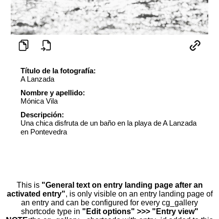
Título de la fotografía:
A Lanzada
Nombre y apellido:
Mónica Vila
Descripción:
Una chica disfruta de un baño en la playa de A Lanzada
en Pontevedra
This is
"General text on entry landing page after an
activated entry"
, is only visible on an entry landing page of
an entry and can be configured for every cg_gallery
shortcode type in
"Edit options" >>> "Entry view"