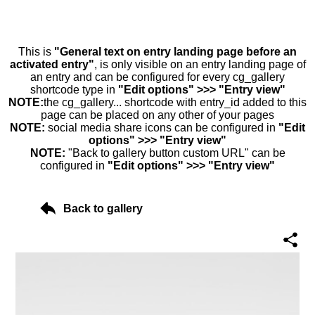
This is
"General text on entry landing page before an
activated entry"
, is only visible on an entry landing page of
an entry and can be configured for every cg_gallery
shortcode type in
"Edit options" >>> "Entry view"
NOTE:
the cg_gallery... shortcode with entry_id added to this
page can be placed on any other of your pages
NOTE:
social media share icons can be configured in
"Edit
options" >>> "Entry view"
NOTE:
"Back to gallery button custom URL" can be
configured in
"Edit options" >>> "Entry view"
Back to gallery