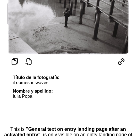
Título de la fotografía:
it comes in waves
Nombre y apellido:
Iulia Popa
This is
"General text on entry landing page after an
activated entry"
, is only visible on an entry landing page of