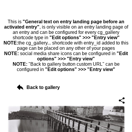
This is
"General text on entry landing page before an
activated entry"
, is only visible on an entry landing page of
an entry and can be configured for every cg_gallery
shortcode type in
"Edit options" >>> "Entry view"
NOTE:
the cg_gallery... shortcode with entry_id added to this
page can be placed on any other of your pages
NOTE:
social media share icons can be configured in
"Edit
options" >>> "Entry view"
NOTE:
"Back to gallery button custom URL" can be
configured in
"Edit options" >>> "Entry view"
Back to gallery