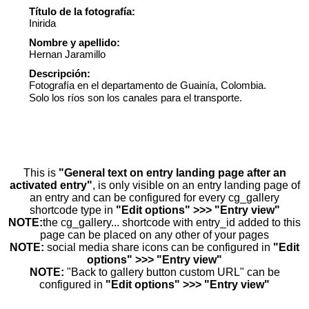
Título de la fotografía:
Inirida
Nombre y apellido:
Hernan Jaramillo
Descripción:
Fotografía en el departamento de Guainía, Colombia.
Solo los ríos son los canales para el transporte.
This is
"General text on entry landing page after an
activated entry"
, is only visible on an entry landing page of
an entry and can be configured for every cg_gallery
shortcode type in
"Edit options" >>> "Entry view"
NOTE:
the cg_gallery... shortcode with entry_id added to this
page can be placed on any other of your pages
NOTE:
social media share icons can be configured in
"Edit
options" >>> "Entry view"
NOTE:
"Back to gallery button custom URL" can be
configured in
"Edit options" >>> "Entry view"