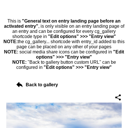
This is
"General text on entry landing page before an
activated entry"
, is only visible on an entry landing page of
an entry and can be configured for every cg_gallery
shortcode type in
"Edit options" >>> "Entry view"
NOTE:
the cg_gallery... shortcode with entry_id added to this
page can be placed on any other of your pages
NOTE:
social media share icons can be configured in
"Edit
options" >>> "Entry view"
NOTE:
"Back to gallery button custom URL" can be
configured in
"Edit options" >>> "Entry view"
Back to gallery