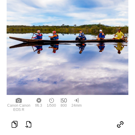
Canon Canon
f/6.3
1/500
800
24mm
EOS R