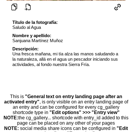
Título de la fotografía:
Saludo al Agua
Nombre y apellido:
Sanjuana Martínez Muñoz
Descripción:
Una fresca mañana, mi tía alza las manos saludando a
la naturaleza, allá en el agua un pescador iniciando sus
actividades, al fondo nuestra Sierra Fría.
This is
"General text on entry landing page after an
activated entry"
, is only visible on an entry landing page of
an entry and can be configured for every cg_gallery
shortcode type in
"Edit options" >>> "Entry view"
NOTE:
the cg_gallery... shortcode with entry_id added to this
page can be placed on any other of your pages
NOTE:
social media share icons can be configured in
"Edit