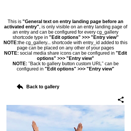
This is
"General text on entry landing page before an
activated entry"
, is only visible on an entry landing page of
an entry and can be configured for every cg_gallery
shortcode type in
"Edit options" >>> "Entry view"
NOTE:
the cg_gallery... shortcode with entry_id added to this
page can be placed on any other of your pages
NOTE:
social media share icons can be configured in
"Edit
options" >>> "Entry view"
NOTE:
"Back to gallery button custom URL" can be
configured in
"Edit options" >>> "Entry view"
Back to gallery