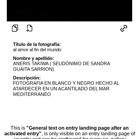
Título de la fotografía:
al amor al fin del mundo
Nombre y apellido:
ANERIS TAKIWA ( SEUDÓNIMO DE SANDRA
GUAITA SARRION)
Descripción:
FOTOGRAFIA EN BLANCO Y NEGRO HECHO AL
ATARDECER EN UN ACANTILADO DEL MAR
MEDITERRANEO
This is
"General text on entry landing page after an
activated entry"
, is only visible on an entry landing page of