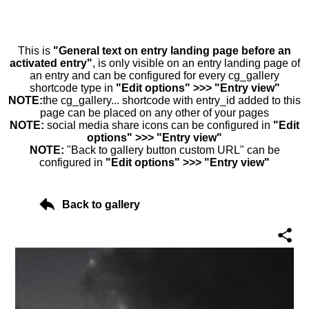
This is
"General text on entry landing page before an
activated entry"
, is only visible on an entry landing page of
an entry and can be configured for every cg_gallery
shortcode type in
"Edit options" >>> "Entry view"
NOTE:
the cg_gallery... shortcode with entry_id added to this
page can be placed on any other of your pages
NOTE:
social media share icons can be configured in
"Edit
options" >>> "Entry view"
NOTE:
"Back to gallery button custom URL" can be
configured in
"Edit options" >>> "Entry view"
Back to gallery