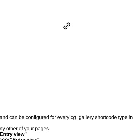
y and can be configured for every cg_gallery shortcode type in
any other of your pages
"Entry view"
 >>> "Entry view"