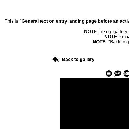
This is
"General text on entry landing page before an acti
NOTE:
the cg_gallery.
NOTE:
soci
NOTE:
"Back to g
Back to gallery