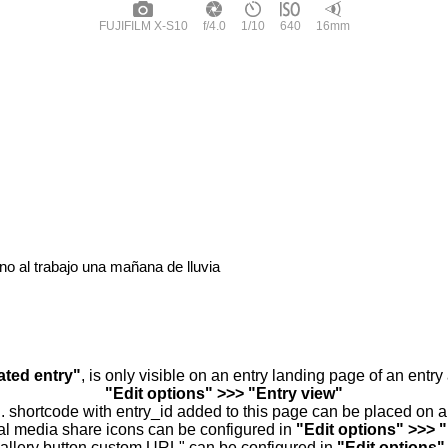
FUJIFILM X-S10
f/4.0
1/10
640
16mm
o al trabajo una mañana de lluvia
ated entry"
, is only visible on an entry landing page of an entr
"Edit options" >>> "Entry view"
.. shortcode with entry_id added to this page can be placed on 
al media share icons can be configured in
"Edit options" >>> 
allery button custom URL" can be configured in
"Edit options"