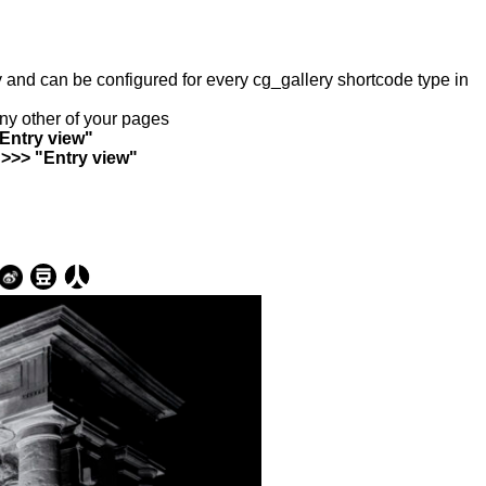
ry and can be configured for every cg_gallery shortcode type in
any other of your pages
"Entry view"
 >>> "Entry view"