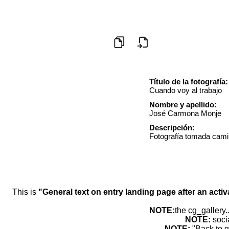
Título de la fotografía:
Cuando voy al trabajo
Nombre y apellido:
José Carmona Monje
Descripción:
Fotografía tomada camin
This is
"General text on entry landing page after an activ
NOTE:
the cg_gallery.
NOTE:
soci
NOTE:
"Back to g