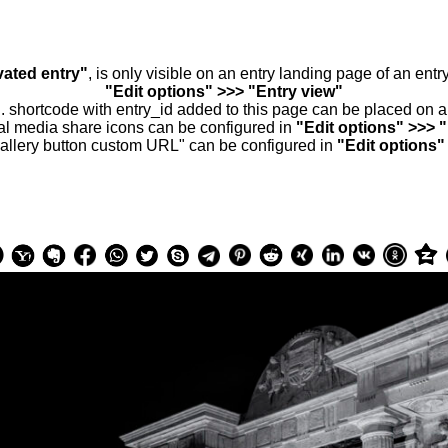
vated entry"
, is only visible on an entry landing page of an ent
"Edit options" >>> "Entry view"
.. shortcode with entry_id added to this page can be placed on 
al media share icons can be configured in
"Edit options" >>> 
allery button custom URL" can be configured in
"Edit options"