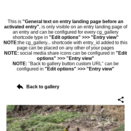
This is
"General text on entry landing page before an
activated entry"
, is only visible on an entry landing page of
an entry and can be configured for every cg_gallery
shortcode type in
"Edit options" >>> "Entry view"
NOTE:
the cg_gallery... shortcode with entry_id added to this
page can be placed on any other of your pages
NOTE:
social media share icons can be configured in
"Edit
options" >>> "Entry view"
NOTE:
"Back to gallery button custom URL" can be
configured in
"Edit options" >>> "Entry view"
Back to gallery