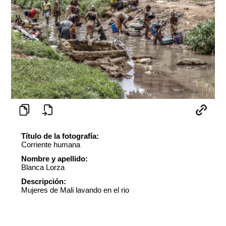
Título de la fotografía:
Corriente humana
Nombre y apellido:
Blanca Lorza
Descripción:
Mujeres de Mali lavando en el rio