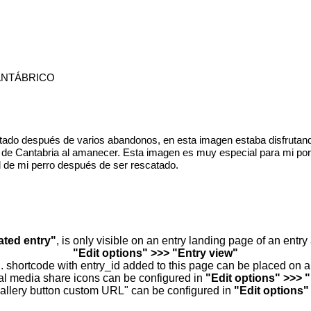
ANTÁBRICO
tado después de varios abandonos, en esta imagen estaba disfrutand
a de Cantabria al amanecer. Esta imagen es muy especial para mi por
ad de mi perro después de ser rescatado.
ated entry"
, is only visible on an entry landing page of an entr
"Edit options" >>> "Entry view"
.. shortcode with entry_id added to this page can be placed on 
al media share icons can be configured in
"Edit options" >>> 
allery button custom URL" can be configured in
"Edit options"