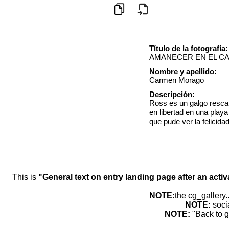
Título de la fotografía:
AMANECER EN EL C
Nombre y apellido:
Carmen Morago
Descripción:
Ross es un galgo resca
en libertad en una play
que pude ver la felicid
This is
"General text on entry landing page after an activ
NOTE:
the cg_gallery.
NOTE:
soci
NOTE:
"Back to g