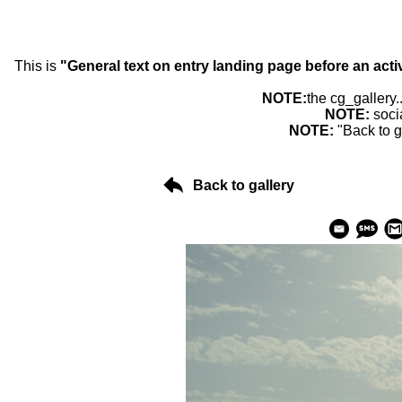
This is
"General text on entry landing page before an acti
NOTE:
the cg_gallery.
NOTE:
soci
NOTE:
"Back to g
Back to gallery