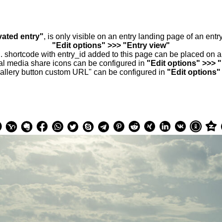
vated entry"
, is only visible on an entry landing page of an ent
"Edit options" >>> "Entry view"
.. shortcode with entry_id added to this page can be placed on 
al media share icons can be configured in
"Edit options" >>> 
allery button custom URL" can be configured in
"Edit options"