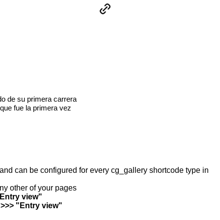
o de su primera carrera
que fue la primera vez
y and can be configured for every cg_gallery shortcode type in
any other of your pages
"Entry view"
 >>> "Entry view"