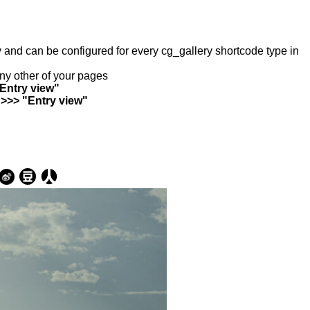
ry and can be configured for every cg_gallery shortcode type in
any other of your pages
"Entry view"
 >>> "Entry view"