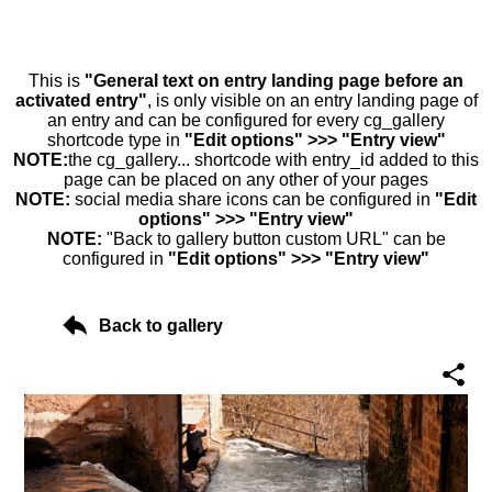
This is
"General text on entry landing page before an
activated entry"
, is only visible on an entry landing page of
an entry and can be configured for every cg_gallery
shortcode type in
"Edit options" >>> "Entry view"
NOTE:
the cg_gallery... shortcode with entry_id added to this
page can be placed on any other of your pages
NOTE:
social media share icons can be configured in
"Edit
options" >>> "Entry view"
NOTE:
"Back to gallery button custom URL" can be
configured in
"Edit options" >>> "Entry view"
Back to gallery