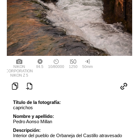
NIKON
f/4.5
10/80000
1250
50mm
CORPORATION
NIKON Z 5
Título de la fotografía:
caprichos
Nombre y apellido:
Pedro Aonso Millan
Descripción:
Interior del pueblo de Orbaneja del Castillo atravesado