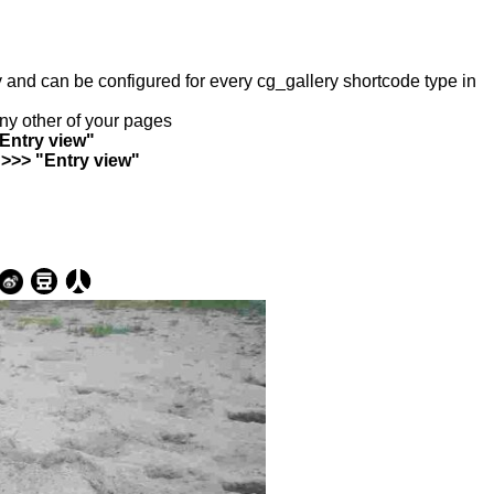
ry and can be configured for every cg_gallery shortcode type in
any other of your pages
"Entry view"
 >>> "Entry view"