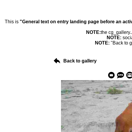
This is
"General text on entry landing page before an acti
NOTE:
the cg_gallery.
NOTE:
soci
NOTE:
"Back to g
Back to gallery