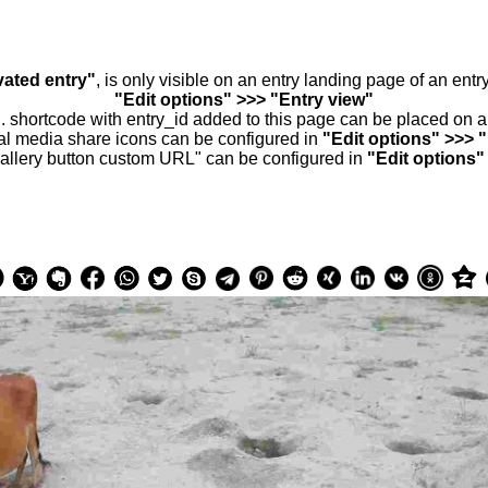
vated entry"
, is only visible on an entry landing page of an ent
"Edit options" >>> "Entry view"
.. shortcode with entry_id added to this page can be placed on 
al media share icons can be configured in
"Edit options" >>> 
allery button custom URL" can be configured in
"Edit options"