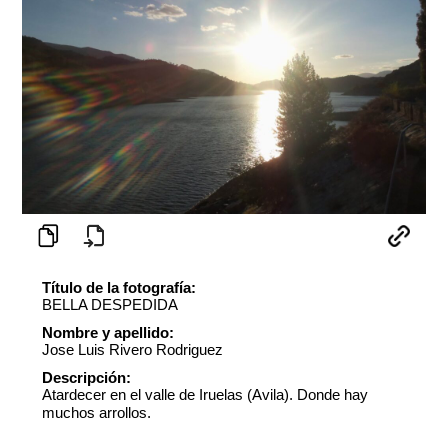
Título de la fotografía:
BELLA DESPEDIDA
Nombre y apellido:
Jose Luis Rivero Rodriguez
Descripción:
Atardecer en el valle de Iruelas (Avila). Donde hay
muchos arrollos.