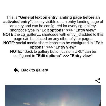
This is
"General text on entry landing page before an
activated entry"
, is only visible on an entry landing page of
an entry and can be configured for every cg_gallery
shortcode type in
"Edit options" >>> "Entry view"
NOTE:
the cg_gallery... shortcode with entry_id added to this
page can be placed on any other of your pages
NOTE:
social media share icons can be configured in
"Edit
options" >>> "Entry view"
NOTE:
"Back to gallery button custom URL" can be
configured in
"Edit options" >>> "Entry view"
Back to gallery