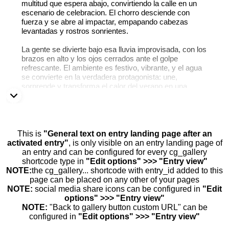
multitud que espera abajo, convirtiendo la calle en un
escenario de celebracion. El chorro desciende con
fuerza y se abre al impactar, empapando cabezas
levantadas y rostros sonrientes.
La gente se divierte bajo esa lluvia improvisada, con los
brazos en alto y los ojos cerrados ante el golpe
refrescante. El ambiente es festivo, vibrante, y el agua
se convierte en la verdadera protagonista: une,
sorprende y transforma el calor del verano en una
explosion colectiva de alegria.
This is
"General text on entry landing page after an
activated entry"
, is only visible on an entry landing page of
an entry and can be configured for every cg_gallery
shortcode type in
"Edit options" >>> "Entry view"
NOTE:
the cg_gallery... shortcode with entry_id added to this
page can be placed on any other of your pages
NOTE:
social media share icons can be configured in
"Edit
options" >>> "Entry view"
NOTE:
"Back to gallery button custom URL" can be
configured in
"Edit options" >>> "Entry view"