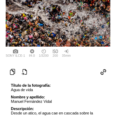
SONY ILCE-1
f/4.0
1/3200
200
35mm
Título de la fotografía:
Agua de vida
Nombre y apellido:
Manuel Fernández Vidal
Descripción:
Desde un atico, el agua cae en cascada sobre la