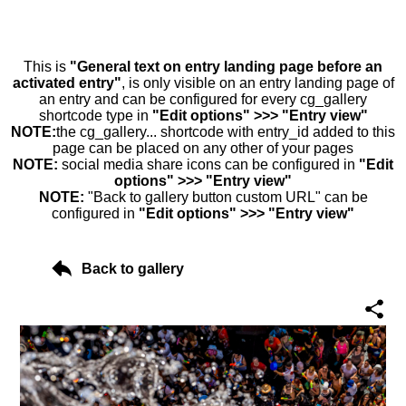
This is
"General text on entry landing page before an
activated entry"
, is only visible on an entry landing page of
an entry and can be configured for every cg_gallery
shortcode type in
"Edit options" >>> "Entry view"
NOTE:
the cg_gallery... shortcode with entry_id added to this
page can be placed on any other of your pages
NOTE:
social media share icons can be configured in
"Edit
options" >>> "Entry view"
NOTE:
"Back to gallery button custom URL" can be
configured in
"Edit options" >>> "Entry view"
Back to gallery