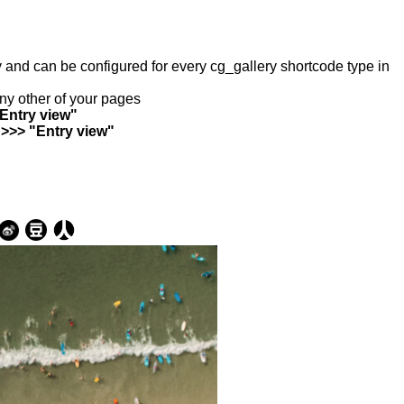
ry and can be configured for every cg_gallery shortcode type in
any other of your pages
"Entry view"
 >>> "Entry view"