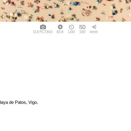
DJI FC7303
f/2.8
1/30
100
4mm
laya de Patos, Vigo.