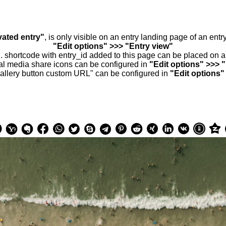
vated entry"
, is only visible on an entry landing page of an ent
"Edit options" >>> "Entry view"
.. shortcode with entry_id added to this page can be placed on 
al media share icons can be configured in
"Edit options" >>> 
allery button custom URL" can be configured in
"Edit options"