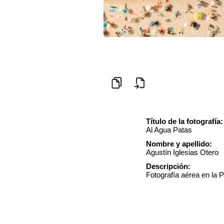
Título de la fotografía:
Al Agua Patas
Nombre y apellido:
Agustín Iglesias Otero
Descripción:
Fotografía aérea en la P