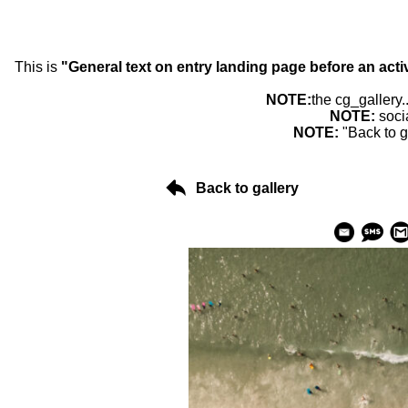
This is
"General text on entry landing page before an acti
NOTE:
the cg_gallery.
NOTE:
soci
NOTE:
"Back to g
Back to gallery