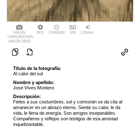
NIKON
f/8.0
10/40000
100
120mm
CORPORATION
NIKON D600
Título de la fotografía:
Al calor del sol
Nombre y apellido:
José Vives Montero
Descripción:
Fieles a sus costumbres, sol y cormorán se da cita al
amanecer en un abrazo eterno. Siente su calor, le da
vida, le llena de energía. Son amigos inseparables.
Compañeros y reflejos son testigos de esa amistad
inquebrantable.