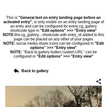
This is
"General text on entry landing page before an
activated entry"
, is only visible on an entry landing page of
an entry and can be configured for every cg_gallery
shortcode type in
"Edit options" >>> "Entry view"
NOTE:
the cg_gallery... shortcode with entry_id added to this
page can be placed on any other of your pages
NOTE:
social media share icons can be configured in
"Edit
options" >>> "Entry view"
NOTE:
"Back to gallery button custom URL" can be
configured in
"Edit options" >>> "Entry view"
Back to gallery