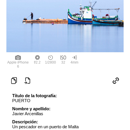
Apple iPhone
f/2.2
1/2800
32
4mm
6
Título de la fotografía:
PUERTO
Nombre y apellido:
Javier Arcenillas
Descripción:
Un pescador en un puerto de Malta