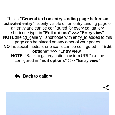
This is
"General text on entry landing page before an
activated entry"
, is only visible on an entry landing page of
an entry and can be configured for every cg_gallery
shortcode type in
"Edit options" >>> "Entry view"
NOTE:
the cg_gallery... shortcode with entry_id added to this
page can be placed on any other of your pages
NOTE:
social media share icons can be configured in
"Edit
options" >>> "Entry view"
NOTE:
"Back to gallery button custom URL" can be
configured in
"Edit options" >>> "Entry view"
Back to gallery