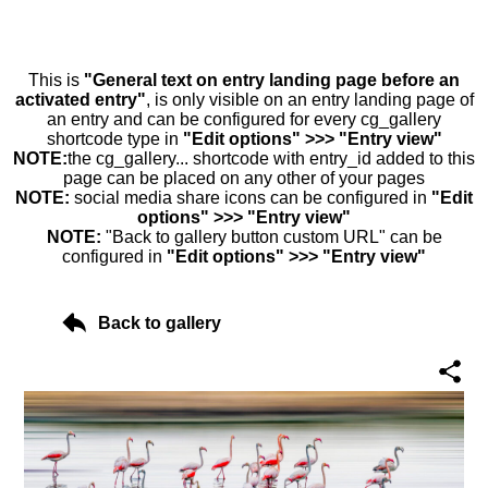
This is
"General text on entry landing page before an
activated entry"
, is only visible on an entry landing page of
an entry and can be configured for every cg_gallery
shortcode type in
"Edit options" >>> "Entry view"
NOTE:
the cg_gallery... shortcode with entry_id added to this
page can be placed on any other of your pages
NOTE:
social media share icons can be configured in
"Edit
options" >>> "Entry view"
NOTE:
"Back to gallery button custom URL" can be
configured in
"Edit options" >>> "Entry view"
Back to gallery