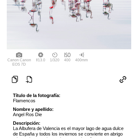
Canon Canon
f/13.0
1/320
400
400mm
EOS 7D
Título de la fotografía:
Flamencos
Nombre y apellido:
Angel Ros Die
Descripción:
La Albufera de Valencia es el mayor lago de agua dulce
de España y todos los inviernos se convierte en abrigo