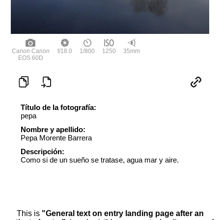
Canon Canon
f/18.0
1/800
1250
35mm
EOS 60D
Título de la fotografía:
pepa
Nombre y apellido:
Pepa Morente Barrera
Descripción:
Como si de un sueño se tratase, agua mar y aire.
This is
"General text on entry landing page after an