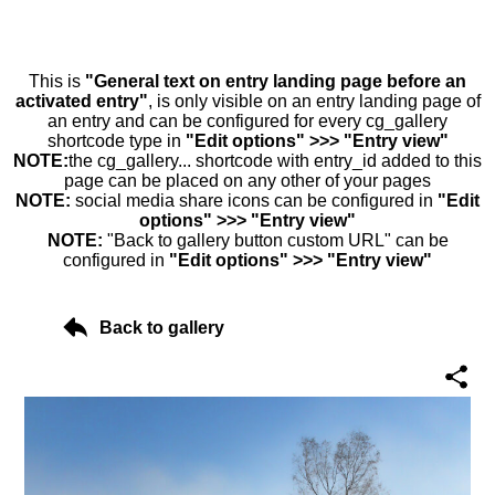
This is
"General text on entry landing page before an
activated entry"
, is only visible on an entry landing page of
an entry and can be configured for every cg_gallery
shortcode type in
"Edit options" >>> "Entry view"
NOTE:
the cg_gallery... shortcode with entry_id added to this
page can be placed on any other of your pages
NOTE:
social media share icons can be configured in
"Edit
options" >>> "Entry view"
NOTE:
"Back to gallery button custom URL" can be
configured in
"Edit options" >>> "Entry view"
Back to gallery