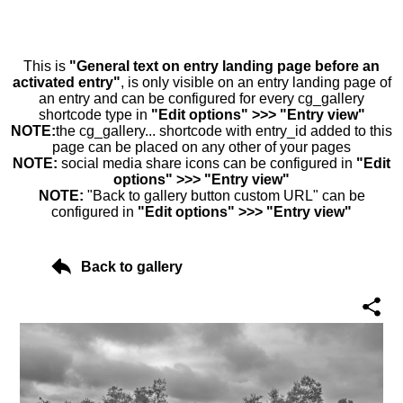
This is
"General text on entry landing page before an
activated entry"
, is only visible on an entry landing page of
an entry and can be configured for every cg_gallery
shortcode type in
"Edit options" >>> "Entry view"
NOTE:
the cg_gallery... shortcode with entry_id added to this
page can be placed on any other of your pages
NOTE:
social media share icons can be configured in
"Edit
options" >>> "Entry view"
NOTE:
"Back to gallery button custom URL" can be
configured in
"Edit options" >>> "Entry view"
Back to gallery