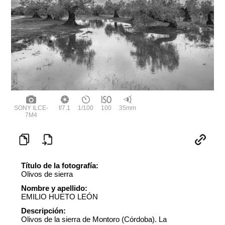
SONY ILCE-
f/7.1
1/100
100
35mm
7M4
Título de la fotografía:
Olivos de sierra
Nombre y apellido:
EMILIO HUETO LEÓN
Descripción:
Olivos de la sierra de Montoro (Córdoba). La