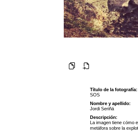
Título de la fotografía:
SOS
Nombre y apellido:
Jordi Seriñá
Descripción:
La imagen tiene cómo el
metáfora sobre la explo