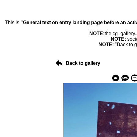
This is
"General text on entry landing page before an acti
NOTE:
the cg_gallery.
NOTE:
soci
NOTE:
"Back to g
Back to gallery