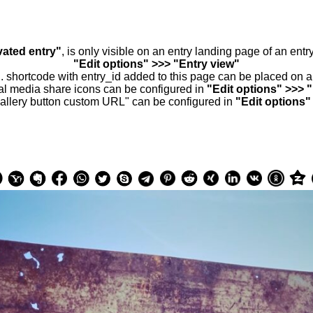
vated entry"
, is only visible on an entry landing page of an ent
"Edit options" >>> "Entry view"
.. shortcode with entry_id added to this page can be placed on 
al media share icons can be configured in
"Edit options" >>> 
allery button custom URL" can be configured in
"Edit options"