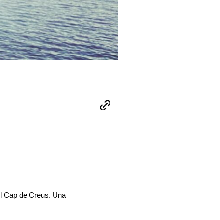
del Cap de Creus. Una