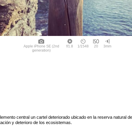
Apple iPhone SE (2nd
f/1.8
1/1548
20
3mm
generation)
emento central un cartel deteriorado ubicado en la reserva natural 
tación y deterioro de los ecosistemas.