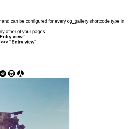
ry and can be configured for every cg_gallery shortcode type in
any other of your pages
"Entry view"
 >>> "Entry view"