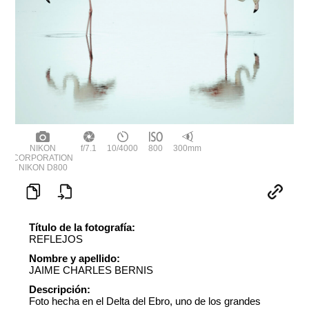
NIKON
f/7.1
10/4000
800
300mm
CORPORATION
NIKON D800
Título de la fotografía:
REFLEJOS
Nombre y apellido:
JAIME CHARLES BERNIS
Descripción:
Foto hecha en el Delta del Ebro, uno de los grandes