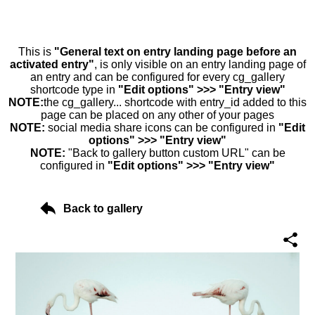
This is
"General text on entry landing page before an
activated entry"
, is only visible on an entry landing page of
an entry and can be configured for every cg_gallery
shortcode type in
"Edit options" >>> "Entry view"
NOTE:
the cg_gallery... shortcode with entry_id added to this
page can be placed on any other of your pages
NOTE:
social media share icons can be configured in
"Edit
options" >>> "Entry view"
NOTE:
"Back to gallery button custom URL" can be
configured in
"Edit options" >>> "Entry view"
Back to gallery