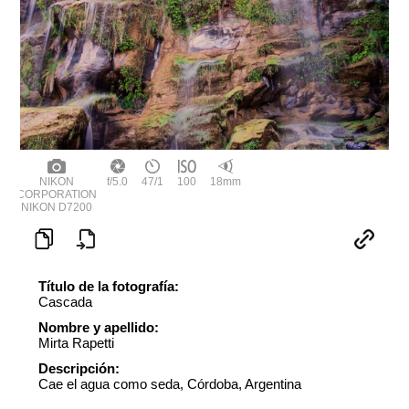
NIKON
f/5.0
47/1
100
18mm
CORPORATION
NIKON D7200
Título de la fotografía:
Cascada
Nombre y apellido:
Mirta Rapetti
Descripción:
Cae el agua como seda, Córdoba, Argentina