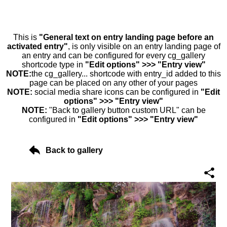
This is
"General text on entry landing page before an
activated entry"
, is only visible on an entry landing page of
an entry and can be configured for every cg_gallery
shortcode type in
"Edit options" >>> "Entry view"
NOTE:
the cg_gallery... shortcode with entry_id added to this
page can be placed on any other of your pages
NOTE:
social media share icons can be configured in
"Edit
options" >>> "Entry view"
NOTE:
"Back to gallery button custom URL" can be
configured in
"Edit options" >>> "Entry view"
Back to gallery