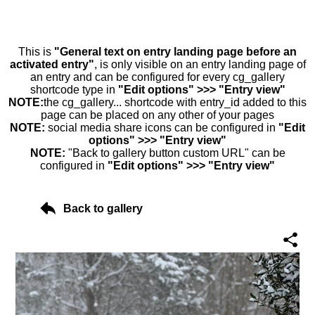
This is
"General text on entry landing page before an
activated entry"
, is only visible on an entry landing page of
an entry and can be configured for every cg_gallery
shortcode type in
"Edit options" >>> "Entry view"
NOTE:
the cg_gallery... shortcode with entry_id added to this
page can be placed on any other of your pages
NOTE:
social media share icons can be configured in
"Edit
options" >>> "Entry view"
NOTE:
"Back to gallery button custom URL" can be
configured in
"Edit options" >>> "Entry view"
Back to gallery