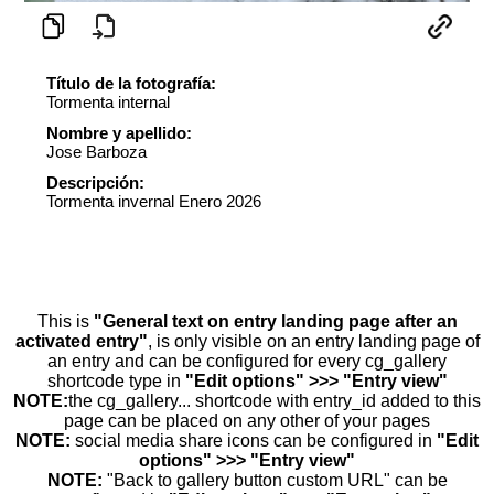
Título de la fotografía:
Tormenta internal
Nombre y apellido:
Jose Barboza
Descripción:
Tormenta invernal Enero 2026
This is
"General text on entry landing page after an
activated entry"
, is only visible on an entry landing page of
an entry and can be configured for every cg_gallery
shortcode type in
"Edit options" >>> "Entry view"
NOTE:
the cg_gallery... shortcode with entry_id added to this
page can be placed on any other of your pages
NOTE:
social media share icons can be configured in
"Edit
options" >>> "Entry view"
NOTE:
"Back to gallery button custom URL" can be