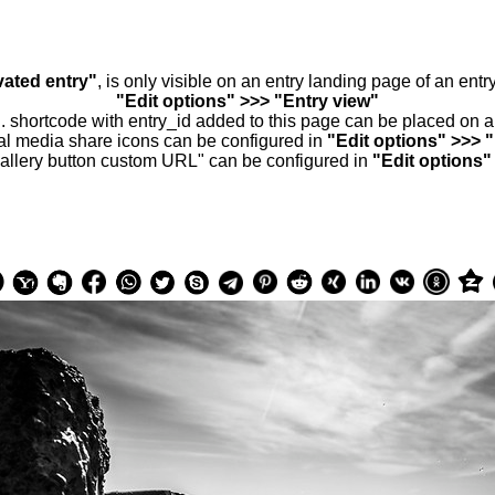
vated entry"
, is only visible on an entry landing page of an ent
"Edit options" >>> "Entry view"
.. shortcode with entry_id added to this page can be placed on 
al media share icons can be configured in
"Edit options" >>> 
allery button custom URL" can be configured in
"Edit options"