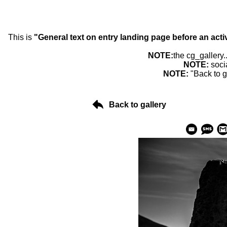
This is
"General text on entry landing page before an acti
NOTE:
the cg_gallery.
NOTE:
soci
NOTE:
"Back to g
Back to gallery