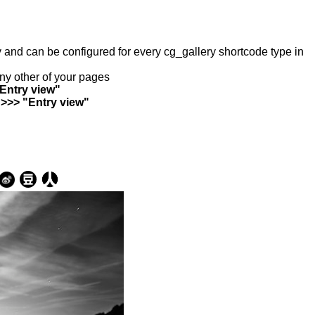
ry and can be configured for every cg_gallery shortcode type in
any other of your pages
"Entry view"
 >>> "Entry view"