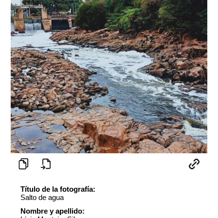
Título de la fotografía:
Salto de agua
Nombre y apellido: