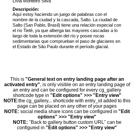
Lívia Monteiro Silva
Descripción:
Aquí estoy haciendo un juego de palabras con el
nombre de la ciudad y la cascada, Salto. La ciudad de
Salto (San Pablo, Brasil) tiene una relación especial con
el río Tietê, ya que alberga las mayores cascadas a lo
largo de toda la extensión del río y posee rocas
sedimentarias que comprueban el paso de glaciares en
el Estado de São Paulo durante el período glacial.
This is
"General text on entry landing page after an
activated entry"
, is only visible on an entry landing page of
an entry and can be configured for every cg_gallery
shortcode type in
"Edit options" >>> "Entry view"
NOTE:
the cg_gallery... shortcode with entry_id added to this
page can be placed on any other of your pages
NOTE:
social media share icons can be configured in
"Edit
options" >>> "Entry view"
NOTE:
"Back to gallery button custom URL" can be
configured in
"Edit options" >>> "Entry view"