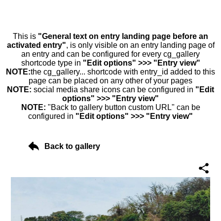
This is
"General text on entry landing page before an
activated entry"
, is only visible on an entry landing page of
an entry and can be configured for every cg_gallery
shortcode type in
"Edit options" >>> "Entry view"
NOTE:
the cg_gallery... shortcode with entry_id added to this
page can be placed on any other of your pages
NOTE:
social media share icons can be configured in
"Edit
options" >>> "Entry view"
NOTE:
"Back to gallery button custom URL" can be
configured in
"Edit options" >>> "Entry view"
Back to gallery