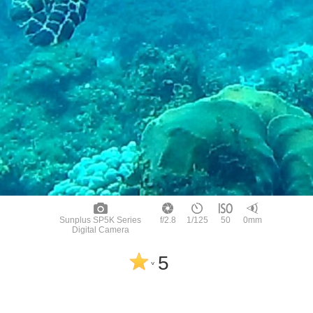
Sunplus SP5K Series
f/2.8
1/125
50
0mm
Digital Camera
5
^