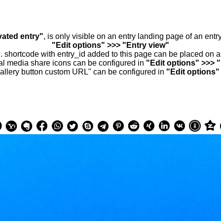
vated entry"
, is only visible on an entry landing page of an ent
"Edit options" >>> "Entry view"
.. shortcode with entry_id added to this page can be placed on 
al media share icons can be configured in
"Edit options" >>> 
allery button custom URL" can be configured in
"Edit options"