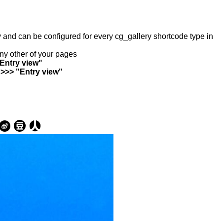
ry and can be configured for every cg_gallery shortcode type in
any other of your pages
"Entry view"
 >>> "Entry view"