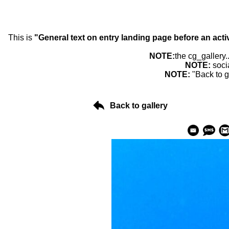
This is
"General text on entry landing page before an acti
NOTE:
the cg_gallery.
NOTE:
soci
NOTE:
"Back to g
Back to gallery