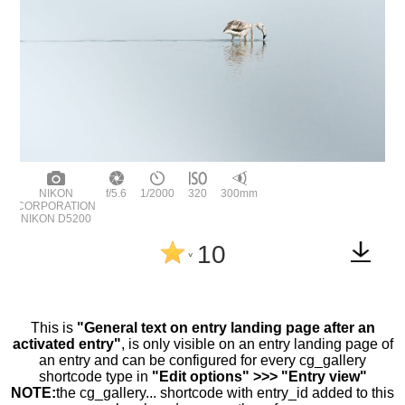
NIKON
f/5.6
1/2000
320
300mm
CORPORATION
NIKON D5200
10
^
This is
"General text on entry landing page after an
activated entry"
, is only visible on an entry landing page of
an entry and can be configured for every cg_gallery
shortcode type in
"Edit options" >>> "Entry view"
NOTE:
the cg_gallery... shortcode with entry_id added to this