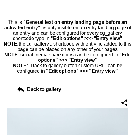
This is
"General text on entry landing page before an
activated entry"
, is only visible on an entry landing page of
an entry and can be configured for every cg_gallery
shortcode type in
"Edit options" >>> "Entry view"
NOTE:
the cg_gallery... shortcode with entry_id added to this
page can be placed on any other of your pages
NOTE:
social media share icons can be configured in
"Edit
options" >>> "Entry view"
NOTE:
"Back to gallery button custom URL" can be
configured in
"Edit options" >>> "Entry view"
Back to gallery