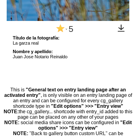
5
^
Título de la fotografía:
La garza real
Nombre y apellido:
Juan Jose Notario Reinaldo
This is
"General text on entry landing page after an
activated entry"
, is only visible on an entry landing page of
an entry and can be configured for every cg_gallery
shortcode type in
"Edit options" >>> "Entry view"
NOTE:
the cg_gallery... shortcode with entry_id added to this
page can be placed on any other of your pages
NOTE:
social media share icons can be configured in
"Edit
options" >>> "Entry view"
NOTE:
"Back to gallery button custom URL" can be