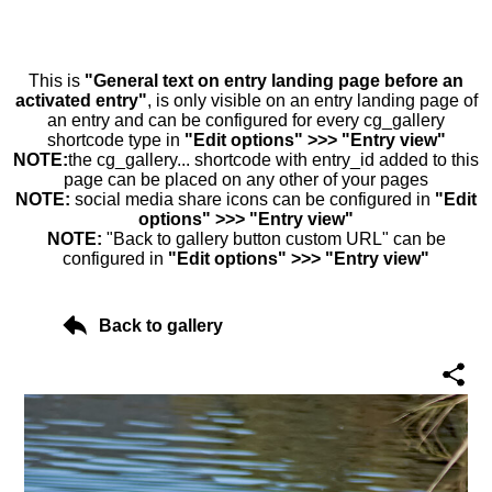
This is
"General text on entry landing page before an
activated entry"
, is only visible on an entry landing page of
an entry and can be configured for every cg_gallery
shortcode type in
"Edit options" >>> "Entry view"
NOTE:
the cg_gallery... shortcode with entry_id added to this
page can be placed on any other of your pages
NOTE:
social media share icons can be configured in
"Edit
options" >>> "Entry view"
NOTE:
"Back to gallery button custom URL" can be
configured in
"Edit options" >>> "Entry view"
Back to gallery