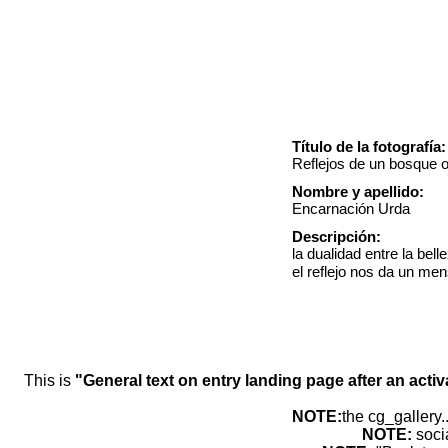
Título de la fotografía:
Reflejos de un bosque o
Nombre y apellido:
Encarnación Urda
Descripción:
la dualidad entre la bel
el reflejo nos da un men
This is
"General text on entry landing page after an activ
NOTE:
the cg_gallery.
NOTE:
soci