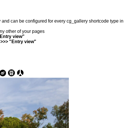
ry and can be configured for every cg_gallery shortcode type in
any other of your pages
"Entry view"
 >>> "Entry view"