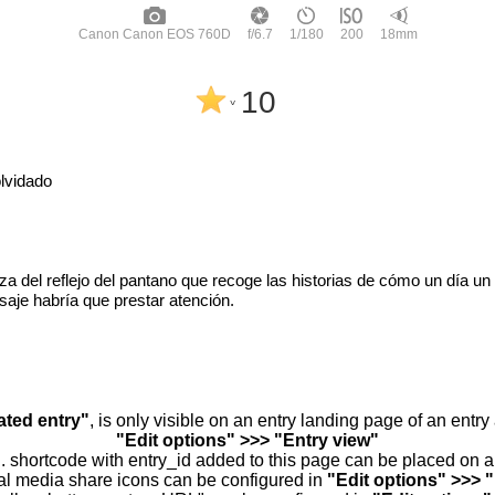
Canon Canon EOS 760D
f/6.7
1/180
200
18mm
10
^
lvidado
leza del reflejo del pantano que recoge las historias de cómo un día un
saje habría que prestar atención.
ated entry"
, is only visible on an entry landing page of an entr
"Edit options" >>> "Entry view"
.. shortcode with entry_id added to this page can be placed on 
al media share icons can be configured in
"Edit options" >>> 