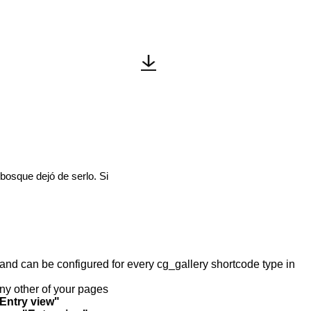
 bosque dejó de serlo. Si
y and can be configured for every cg_gallery shortcode type in
any other of your pages
"Entry view"