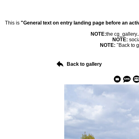
This is
"General text on entry landing page before an acti
NOTE:
the cg_gallery.
NOTE:
soci
NOTE:
"Back to g
Back to gallery