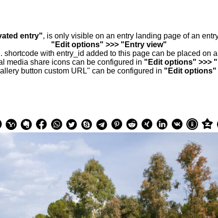
vated entry"
, is only visible on an entry landing page of an ent
"Edit options" >>> "Entry view"
.. shortcode with entry_id added to this page can be placed on 
al media share icons can be configured in
"Edit options" >>> 
allery button custom URL" can be configured in
"Edit options"