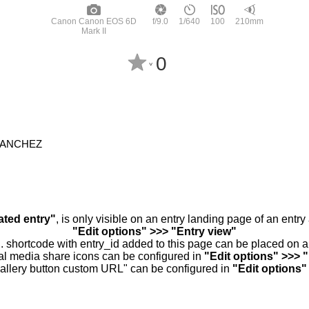
Canon Canon EOS 6D
f/9.0
1/640
100
210mm
Mark II
0
^
SANCHEZ
ated entry"
, is only visible on an entry landing page of an entr
"Edit options" >>> "Entry view"
.. shortcode with entry_id added to this page can be placed on 
al media share icons can be configured in
"Edit options" >>> 
allery button custom URL" can be configured in
"Edit options"