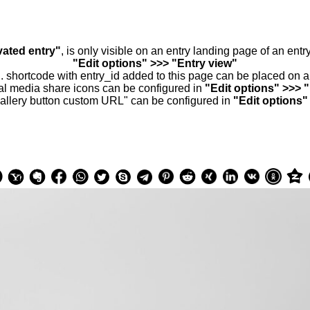
vated entry"
, is only visible on an entry landing page of an ent
"Edit options" >>> "Entry view"
.. shortcode with entry_id added to this page can be placed on 
al media share icons can be configured in
"Edit options" >>> 
allery button custom URL" can be configured in
"Edit options"