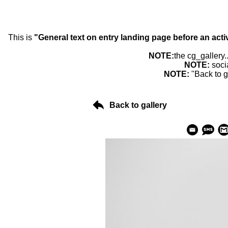
This is
"General text on entry landing page before an acti
NOTE:
the cg_gallery.
NOTE:
soci
NOTE:
"Back to g
Back to gallery