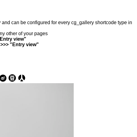
ry and can be configured for every cg_gallery shortcode type in
any other of your pages
"Entry view"
 >>> "Entry view"