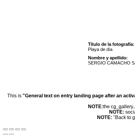
Título de la fotografía:
Playa de día
Nombre y apellido:
SERGIO CAMACHO 
This is
"General text on entry landing page after an activ
NOTE:
the cg_gallery.
NOTE:
soci
NOTE:
"Back to g