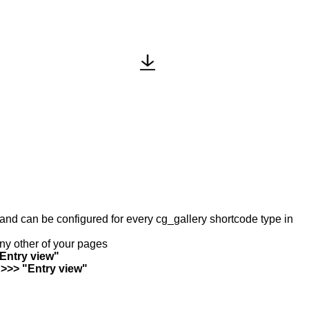
y and can be configured for every cg_gallery shortcode type in
any other of your pages
"Entry view"
 >>> "Entry view"