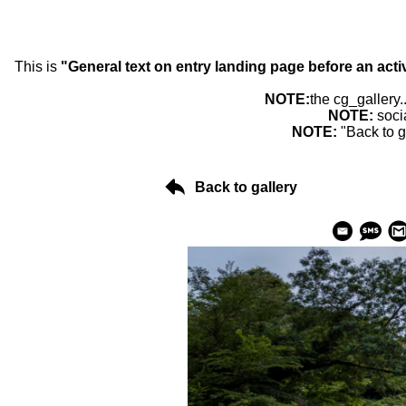
This is
"General text on entry landing page before an acti
NOTE:
the cg_gallery.
NOTE:
soci
NOTE:
"Back to g
Back to gallery