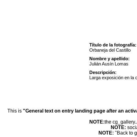
Título de la fotografía:
Orbaneja del Castillo
Nombre y apellido:
Julián Ausín Lomas
Descripción:
Larga exposición en la 
This is
"General text on entry landing page after an activ
NOTE:
the cg_gallery.
NOTE:
soci
NOTE:
"Back to g