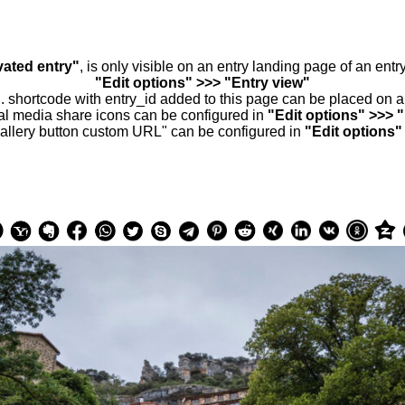
vated entry"
, is only visible on an entry landing page of an ent
"Edit options" >>> "Entry view"
.. shortcode with entry_id added to this page can be placed on 
al media share icons can be configured in
"Edit options" >>> 
allery button custom URL" can be configured in
"Edit options"