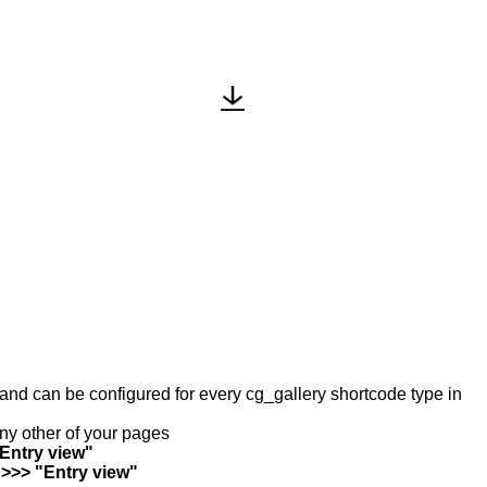
y and can be configured for every cg_gallery shortcode type in
any other of your pages
"Entry view"
 >>> "Entry view"