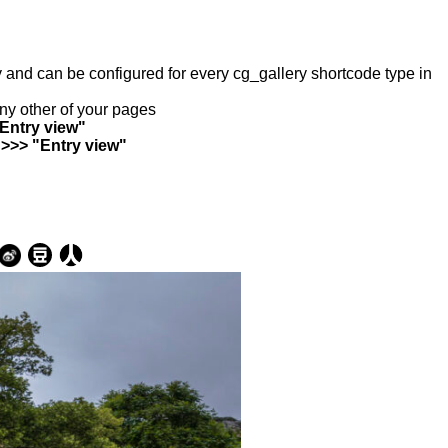
ry and can be configured for every cg_gallery shortcode type in
any other of your pages
"Entry view"
 >>> "Entry view"