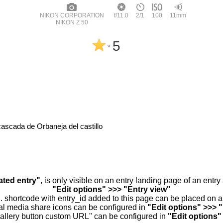
NIKON CORPORATION
f/11.0
2/1
100
11mm
NIKON Z 50
5
^
cascada de Orbaneja del castillo
ated entry"
, is only visible on an entry landing page of an entr
"Edit options" >>> "Entry view"
.. shortcode with entry_id added to this page can be placed on 
al media share icons can be configured in
"Edit options" >>> 
allery button custom URL" can be configured in
"Edit options"