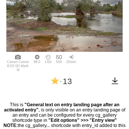
Canon Canon
f/8.0
1/50
500
25mm
EOS 5D Mark
III
13
^
This is
"General text on entry landing page after an
activated entry"
, is only visible on an entry landing page of
an entry and can be configured for every cg_gallery
shortcode type in
"Edit options" >>> "Entry view"
NOTE:
the cg_gallery... shortcode with entry_id added to this