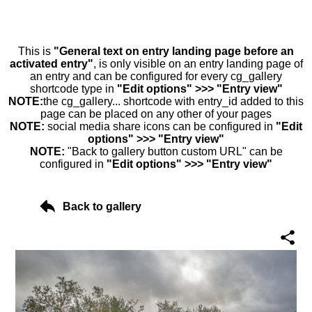
This is
"General text on entry landing page before an
activated entry"
, is only visible on an entry landing page of
an entry and can be configured for every cg_gallery
shortcode type in
"Edit options" >>> "Entry view"
NOTE:
the cg_gallery... shortcode with entry_id added to this
page can be placed on any other of your pages
NOTE:
social media share icons can be configured in
"Edit
options" >>> "Entry view"
NOTE:
"Back to gallery button custom URL" can be
configured in
"Edit options" >>> "Entry view"
Back to gallery