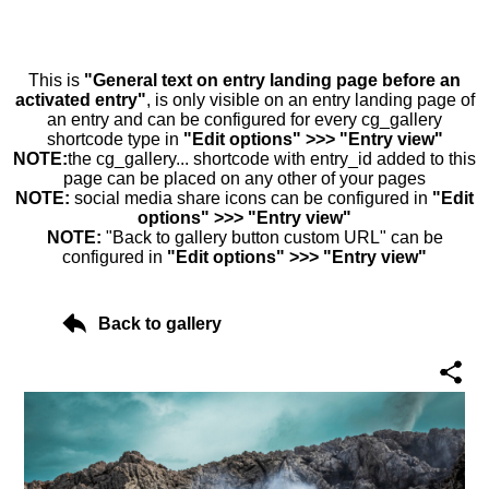
This is
"General text on entry landing page before an
activated entry"
, is only visible on an entry landing page of
an entry and can be configured for every cg_gallery
shortcode type in
"Edit options" >>> "Entry view"
NOTE:
the cg_gallery... shortcode with entry_id added to this
page can be placed on any other of your pages
NOTE:
social media share icons can be configured in
"Edit
options" >>> "Entry view"
NOTE:
"Back to gallery button custom URL" can be
configured in
"Edit options" >>> "Entry view"
Back to gallery