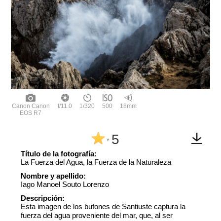
Canon Canon
f/11.0
1/320
500
18mm
EOS R7
5
^
Título de la fotografía:
La Fuerza del Agua, la Fuerza de la Naturaleza
Nombre y apellido:
Iago Manoel Souto Lorenzo
Descripción:
Esta imagen de los bufones de Santiuste captura la
fuerza del agua proveniente del mar, que, al ser