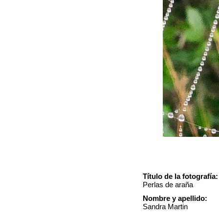
Título de la fotografía:
Perlas de araña
Nombre y apellido:
Sandra Martin