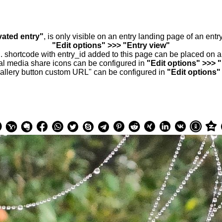
vated entry"
, is only visible on an entry landing page of an ent
"Edit options" >>> "Entry view"
.. shortcode with entry_id added to this page can be placed on 
al media share icons can be configured in
"Edit options" >>> 
allery button custom URL" can be configured in
"Edit options"