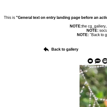
This is
"General text on entry landing page before an acti
NOTE:
the cg_gallery.
NOTE:
soci
NOTE:
"Back to g
Back to gallery