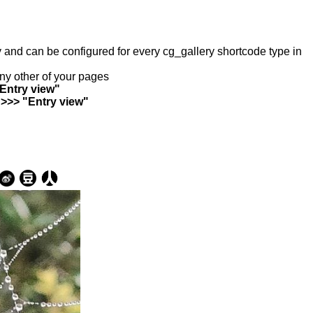
ry and can be configured for every cg_gallery shortcode type in
any other of your pages
"Entry view"
 >>> "Entry view"