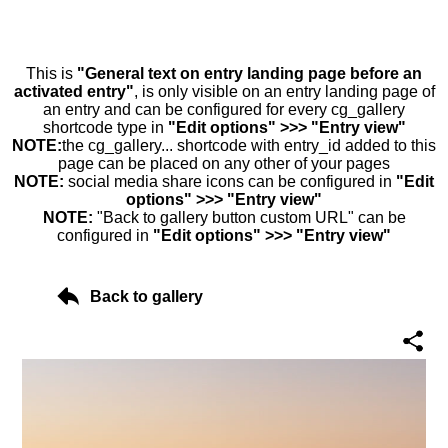
This is
"General text on entry landing page before an
activated entry"
, is only visible on an entry landing page of
an entry and can be configured for every cg_gallery
shortcode type in
"Edit options" >>> "Entry view"
NOTE:
the cg_gallery... shortcode with entry_id added to this
page can be placed on any other of your pages
NOTE:
social media share icons can be configured in
"Edit
options" >>> "Entry view"
NOTE:
"Back to gallery button custom URL" can be
configured in
"Edit options" >>> "Entry view"
Back to gallery