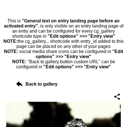
This is
"General text on entry landing page before an
activated entry"
, is only visible on an entry landing page of
an entry and can be configured for every cg_gallery
shortcode type in
"Edit options" >>> "Entry view"
NOTE:
the cg_gallery... shortcode with entry_id added to this
page can be placed on any other of your pages
NOTE:
social media share icons can be configured in
"Edit
options" >>> "Entry view"
NOTE:
"Back to gallery button custom URL" can be
configured in
"Edit options" >>> "Entry view"
Back to gallery