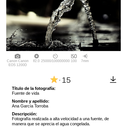
Canon Canon
f/2.0
25000/100000000
100
7mm
EOS 1200D
15
^
Título de la fotografía:
Fuente de vida
Nombre y apellido:
Ana García Torroba
Descripción:
Fotografía realizada a alta velocidad a una fuente, de
manera que se aprecia el agua congelada.