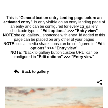
This is
"General text on entry landing page before an
activated entry"
, is only visible on an entry landing page of
an entry and can be configured for every cg_gallery
shortcode type in
"Edit options" >>> "Entry view"
NOTE:
the cg_gallery... shortcode with entry_id added to this
page can be placed on any other of your pages
NOTE:
social media share icons can be configured in
"Edit
options" >>> "Entry view"
NOTE:
"Back to gallery button custom URL" can be
configured in
"Edit options" >>> "Entry view"
Back to gallery