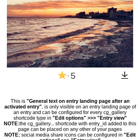
5
^
This is
"General text on entry landing page after an
activated entry"
, is only visible on an entry landing page of
an entry and can be configured for every cg_gallery
shortcode type in
"Edit options" >>> "Entry view"
NOTE:
the cg_gallery... shortcode with entry_id added to this
page can be placed on any other of your pages
NOTE:
social media share icons can be configured in
"Edit