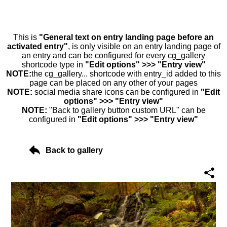
This is
"General text on entry landing page before an
activated entry"
, is only visible on an entry landing page of
an entry and can be configured for every cg_gallery
shortcode type in
"Edit options" >>> "Entry view"
NOTE:
the cg_gallery... shortcode with entry_id added to this
page can be placed on any other of your pages
NOTE:
social media share icons can be configured in
"Edit
options" >>> "Entry view"
NOTE:
"Back to gallery button custom URL" can be
configured in
"Edit options" >>> "Entry view"
Back to gallery