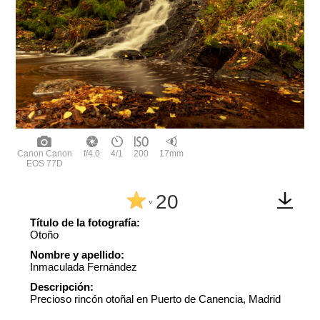
Canon Canon
f/4.0
4/1
200
17mm
EOS 77D
20
^
Título de la fotografía:
Otoño
Nombre y apellido:
Inmaculada Fernández
Descripción:
Precioso rincón otoñal en Puerto de Canencia, Madrid