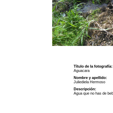
Título de la fotografía:
Aguacara
Nombre y apellido:
Juliediela Hermoso
Descripción:
Agua que no has de bebe