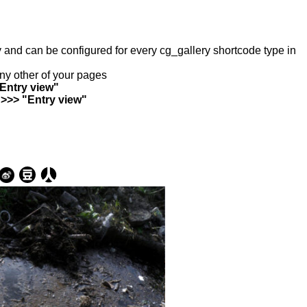
ry and can be configured for every cg_gallery shortcode type in
any other of your pages
"Entry view"
 >>> "Entry view"