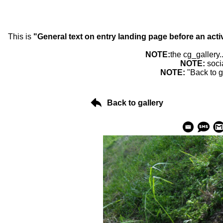
This is
"General text on entry landing page before an acti
NOTE:
the cg_gallery.
NOTE:
soci
NOTE:
"Back to g
Back to gallery