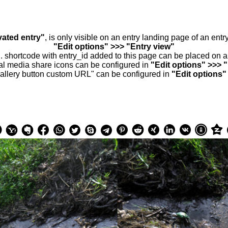
vated entry"
, is only visible on an entry landing page of an ent
"Edit options" >>> "Entry view"
.. shortcode with entry_id added to this page can be placed on 
al media share icons can be configured in
"Edit options" >>> 
allery button custom URL" can be configured in
"Edit options"