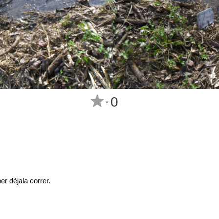
0
^
r déjala correr.