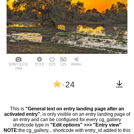
SONY ILCE-
f/13.0
1/25
125
40mm
7M4
24
^
This is
"General text on entry landing page after an
activated entry"
, is only visible on an entry landing page of
an entry and can be configured for every cg_gallery
shortcode type in
"Edit options" >>> "Entry view"
NOTE:
the cg_gallery... shortcode with entry_id added to this