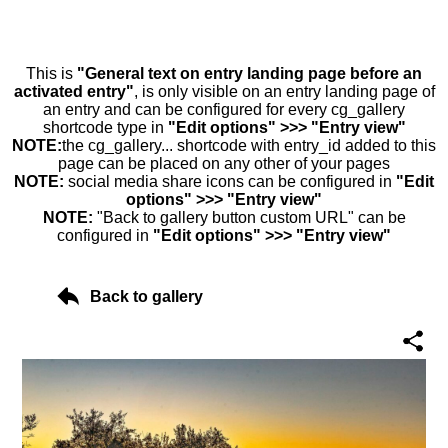
This is
"General text on entry landing page before an
activated entry"
, is only visible on an entry landing page of
an entry and can be configured for every cg_gallery
shortcode type in
"Edit options" >>> "Entry view"
NOTE:
the cg_gallery... shortcode with entry_id added to this
page can be placed on any other of your pages
NOTE:
social media share icons can be configured in
"Edit
options" >>> "Entry view"
NOTE:
"Back to gallery button custom URL" can be
configured in
"Edit options" >>> "Entry view"
Back to gallery