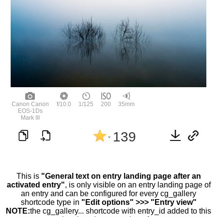
Canon Canon
f/10.0
1/125
200
35mm
EOS-1Ds
Mark III
139
^
This is
"General text on entry landing page after an
activated entry"
, is only visible on an entry landing page of
an entry and can be configured for every cg_gallery
shortcode type in
"Edit options" >>> "Entry view"
NOTE:
the cg_gallery... shortcode with entry_id added to this