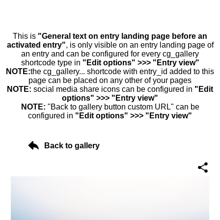
This is
"General text on entry landing page before an
activated entry"
, is only visible on an entry landing page of
an entry and can be configured for every cg_gallery
shortcode type in
"Edit options" >>> "Entry view"
NOTE:
the cg_gallery... shortcode with entry_id added to this
page can be placed on any other of your pages
NOTE:
social media share icons can be configured in
"Edit
options" >>> "Entry view"
NOTE:
"Back to gallery button custom URL" can be
configured in
"Edit options" >>> "Entry view"
Back to gallery