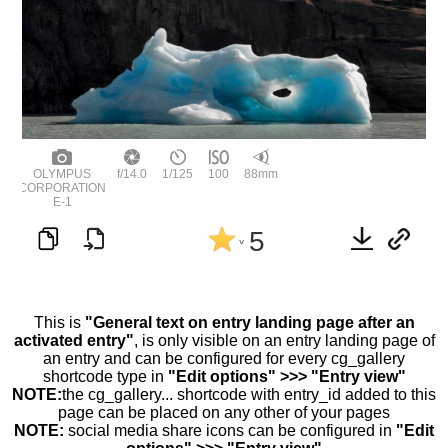
OLYMPUS
f/14.0
1/125
100
88mm
CORPORATION
E-1
5
^
This is
"General text on entry landing page after an
activated entry"
, is only visible on an entry landing page of
an entry and can be configured for every cg_gallery
shortcode type in
"Edit options" >>> "Entry view"
NOTE:
the cg_gallery... shortcode with entry_id added to this
page can be placed on any other of your pages
NOTE:
social media share icons can be configured in
"Edit