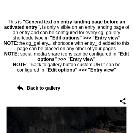
This is
"General text on entry landing page before an
activated entry"
, is only visible on an entry landing page of
an entry and can be configured for every cg_gallery
shortcode type in
"Edit options" >>> "Entry view"
NOTE:
the cg_gallery... shortcode with entry_id added to this
page can be placed on any other of your pages
NOTE:
social media share icons can be configured in
"Edit
options" >>> "Entry view"
NOTE:
"Back to gallery button custom URL" can be
configured in
"Edit options" >>> "Entry view"
Back to gallery