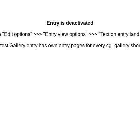
Entry is deactivated
n "Edit options" >>> "Entry view options" >>> "Text on entry landi
est Gallery entry has own entry pages for every cg_gallery sho