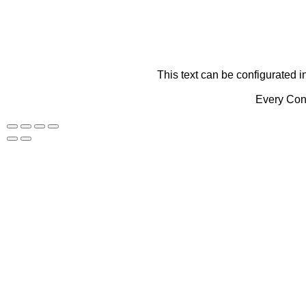
This text can be configurated i
Every Cont