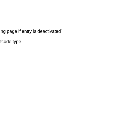
ng page if entry is deactivated"
rtcode type