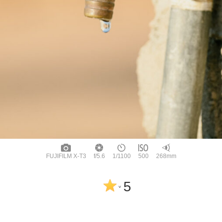
FUJIFILM X-T3
f/5.6
1/1100
500
268mm
5
^