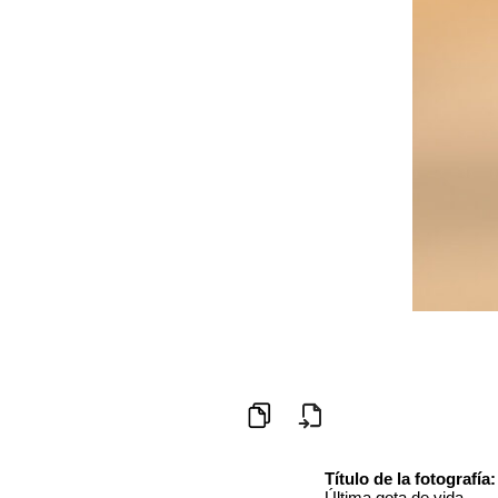
Título de la fotografía:
Última gota de vida