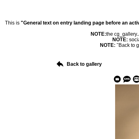
This is
"General text on entry landing page before an acti
NOTE:
the cg_gallery.
NOTE:
soci
NOTE:
"Back to g
Back to gallery