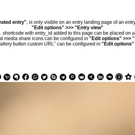
vated entry"
, is only visible on an entry landing page of an ent
"Edit options" >>> "Entry view"
.. shortcode with entry_id added to this page can be placed on 
al media share icons can be configured in
"Edit options" >>> 
allery button custom URL" can be configured in
"Edit options"