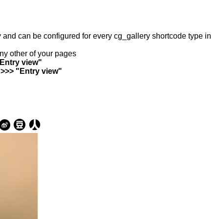
ry and can be configured for every cg_gallery shortcode type in
any other of your pages
"Entry view"
 >>> "Entry view"