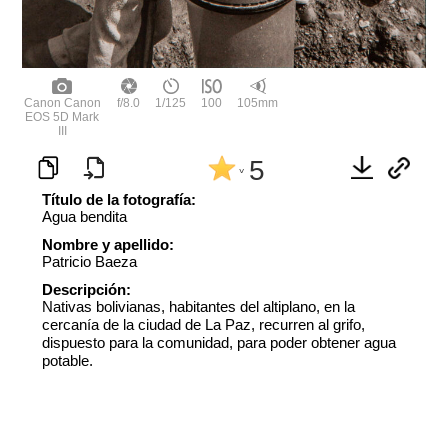
Canon Canon
f/8.0
1/125
100
105mm
EOS 5D Mark
III
5
^
Título de la fotografía:
Agua bendita
Nombre y apellido:
Patricio Baeza
Descripción:
Nativas bolivianas, habitantes del altiplano, en la
cercanía de la ciudad de La Paz, recurren al grifo,
dispuesto para la comunidad, para poder obtener agua
potable.