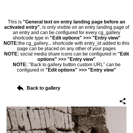
This is
"General text on entry landing page before an
activated entry"
, is only visible on an entry landing page of
an entry and can be configured for every cg_gallery
shortcode type in
"Edit options" >>> "Entry view"
NOTE:
the cg_gallery... shortcode with entry_id added to this
page can be placed on any other of your pages
NOTE:
social media share icons can be configured in
"Edit
options" >>> "Entry view"
NOTE:
"Back to gallery button custom URL" can be
configured in
"Edit options" >>> "Entry view"
Back to gallery