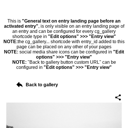
This is
"General text on entry landing page before an
activated entry"
, is only visible on an entry landing page of
an entry and can be configured for every cg_gallery
shortcode type in
"Edit options" >>> "Entry view"
NOTE:
the cg_gallery... shortcode with entry_id added to this
page can be placed on any other of your pages
NOTE:
social media share icons can be configured in
"Edit
options" >>> "Entry view"
NOTE:
"Back to gallery button custom URL" can be
configured in
"Edit options" >>> "Entry view"
Back to gallery