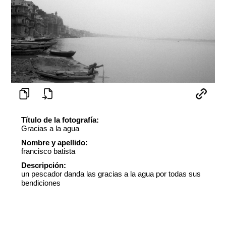
Título de la fotografía:
Gracias a la agua
Nombre y apellido:
francisco batista
Descripción:
un pescador danda las gracias a la agua por todas sus
bendiciones