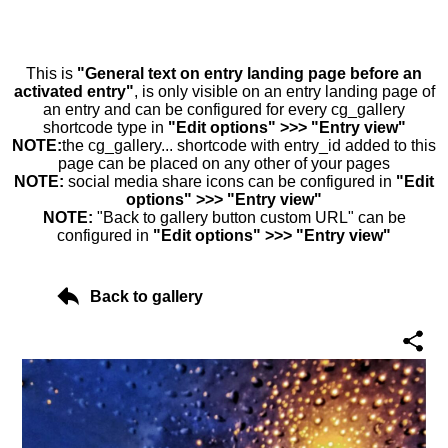
This is
"General text on entry landing page before an
activated entry"
, is only visible on an entry landing page of
an entry and can be configured for every cg_gallery
shortcode type in
"Edit options" >>> "Entry view"
NOTE:
the cg_gallery... shortcode with entry_id added to this
page can be placed on any other of your pages
NOTE:
social media share icons can be configured in
"Edit
options" >>> "Entry view"
NOTE:
"Back to gallery button custom URL" can be
configured in
"Edit options" >>> "Entry view"
Back to gallery