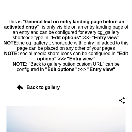
This is
"General text on entry landing page before an
activated entry"
, is only visible on an entry landing page of
an entry and can be configured for every cg_gallery
shortcode type in
"Edit options" >>> "Entry view"
NOTE:
the cg_gallery... shortcode with entry_id added to this
page can be placed on any other of your pages
NOTE:
social media share icons can be configured in
"Edit
options" >>> "Entry view"
NOTE:
"Back to gallery button custom URL" can be
configured in
"Edit options" >>> "Entry view"
Back to gallery