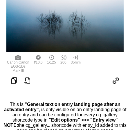
Canon Canon
f/10.0
1/125
200
35mm
EOS-1Ds
Mark III
This is
"General text on entry landing page after an
activated entry"
, is only visible on an entry landing page of
an entry and can be configured for every cg_gallery
shortcode type in
"Edit options" >>> "Entry view"
NOTE:
the cg_gallery... shortcode with entry_id added to this